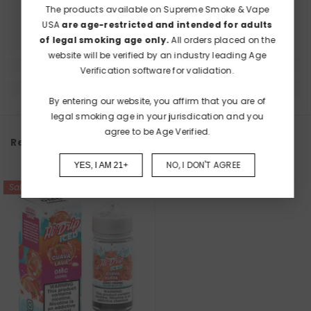
The products available on Supreme Smoke & Vape
USA
are age-restricted and intended for adults
of legal smoking age only.
All orders placed on the
website will be verified by an industry leading Age
Verification software for validation.
By entering our website, you affirm that you are of
legal smoking age in your jurisdication and you
agree to be Age Verified.
Recently Viewed Products
NO, I DON'T AGREE
YES, I AM 21+
Sale