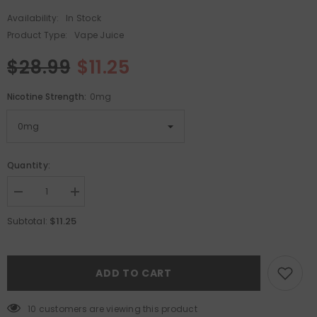
Availability:
In Stock
Product Type:
Vape Juice
$28.99
$11.25
Nicotine Strength:
0mg
Quantity:
Decrease
Increase
quantity
quantity
for
for
$11.25
Subtotal:
Hi-
Hi-
Drip
Drip
E-
E-
Liquid
Liquid
-
-
ADD TO CART
Iced
Iced
Guava
Guava
Lava
Lava
14 customers are viewing this product
100mL
100mL