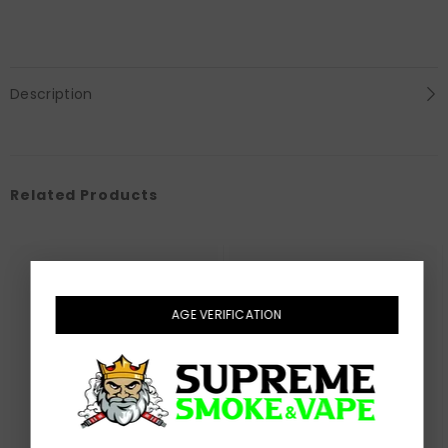
Description
Related Products
AGE VERIFICATION