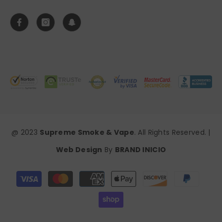
@ 2023
Supreme Smoke & Vape
. All Rights Reserved. |
Web Design
By
BRAND INICIO
Payment
methods