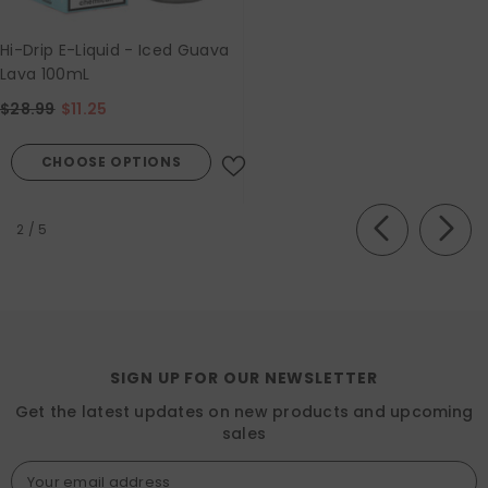
Hi-Drip E-Liquid - Iced Guava
Lava 100mL
$28.99
$11.25
CHOOSE OPTIONS
of
2
/
5
SIGN UP FOR OUR NEWSLETTER
Get the latest updates on new products and upcoming
sales
Your email address