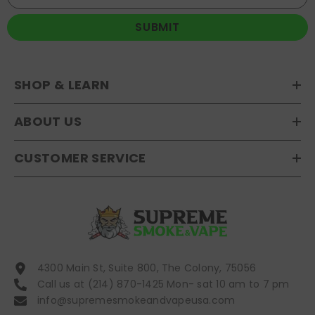
SUBMIT
SHOP & LEARN
ABOUT US
CUSTOMER SERVICE
4300 Main St, Suite 800, The Colony, 75056
Call us at (214) 870-1425 Mon- sat 10 am to 7 pm
info@supremesmokeandvapeusa.com