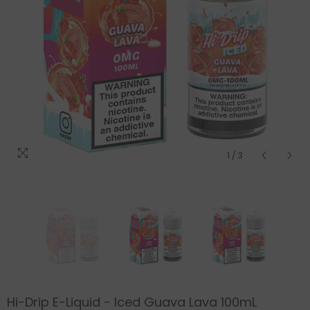
1
/
3
Hi-Drip E-Liquid - Iced Guava Lava 100mL