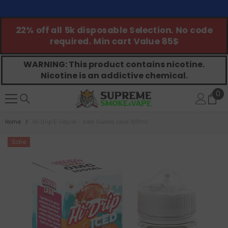
SKIP TO CONTENT
ed
22% off all 5k disposable Selection. No code
required. Min cart Value 85$
WARNING: This product contains nicotine.
Nicotine is an addictive chemical.
0
0
ite
Home
Hi-Drip E-Liquid - Iced Guava Lava 100mL
Sale