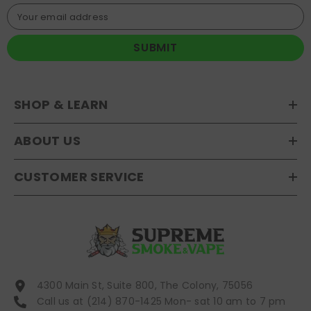
Your email address
SUBMIT
SHOP & LEARN
ABOUT US
CUSTOMER SERVICE
4300 Main St, Suite 800, The Colony, 75056
Call us at (214) 870-1425 Mon- sat 10 am to 7 pm