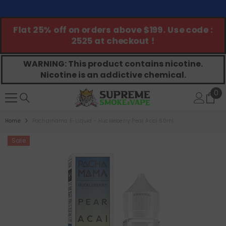
SKIP TO CONTENT
Flat 25% off on orders above $199. Use code :
G
2525 at checkout !
WARNING: This product contains nicotine.
Nicotine is an addictive chemical.
0
0
ite
Home
Pachamama E-Liquid - Huckleberry Pear Acai 60mL
Sale