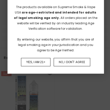
The products available on Supreme Smoke & Vape
USA
are age-restricted and intended for adults
of legal smoking age only.
All orders placed on the
website will be verified by an industry leading Age
Verification software for validation.
By entering our website, you affirm that you are of
legal smoking age in your jurisdication and you
agree to be Age Verified.
Recently Viewed Products
NO, I DON'T AGREE
YES, I AM 21+
Sale