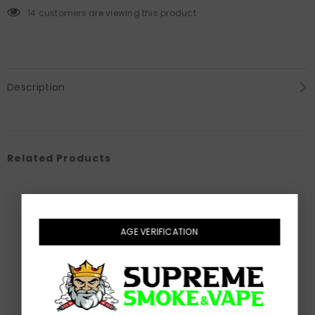
60mL
60mL
14 customers are viewing this product
Description
Related Products
AGE VERIFICATION