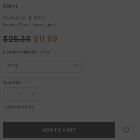
60mL
Availability:
In Stock
Product Type:
Vape Juice
$25.39
$11.99
Nicotine Strength:
0mg
Quantity:
Decrease
Increase
quantity
quantity
for
for
$11.99
Subtotal:
Pachamama
Pachamama
E-
E-
Liquid
Liquid
-
-
Huckleberry
Huckleberry
ADD TO CART
Pear
Pear
Acai
Acai