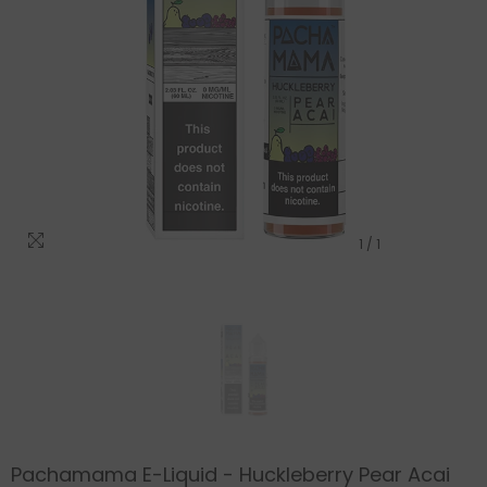
1
/
1
Pachamama E-Liquid - Huckleberry Pear Acai