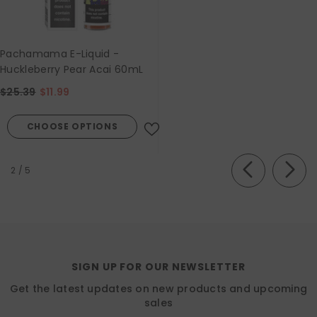
Pachamama E-Liquid -
Huckleberry Pear Acai 60mL
$25.39
$11.99
CHOOSE OPTIONS
of
2
/
5
SIGN UP FOR OUR NEWSLETTER
Get the latest updates on new products and upcoming
sales