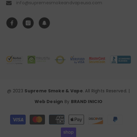
info@supremesmokeandvapeusa.com
@ 2023
Supreme Smoke & Vape
. All Rights Reserved. |
Web Design
By
BRAND INICIO
Payment
methods